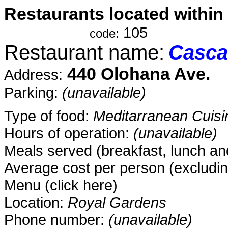
Restaurants located within
-................---
105
code:
Restaurant name:
Casca
440 Olohana Ave.
Address:
Parking:
(unavailable)
Type of food:
Meditarranean Cuisi
Hours of operation:
(unavailable)
Meals served (breakfast, lunch and
Average cost per person (excludin
Menu (click here)
Location:
Royal Gardens
Phone number:
(unavailable)