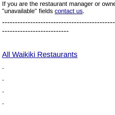
If you are the restaurant manager or owne
"unavailable" fields
contact us
.
--------------------------------------------
--------------------------
All Waikiki Restaurants
.
.
.
.
.